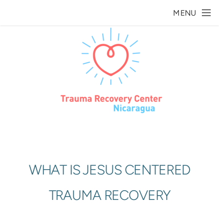
Skip to main content
MENU
WHAT IS JESUS CENTERED
TRAUMA RECOVERY