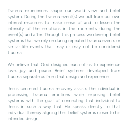
Trauma experiences shape our world view and belief
system. During the trauma event(s) we pull from our own
internal resources to make sense of and to lessen the
intensity of the emotions in the moments during the
event(s) and after. Through this process we develop belief
systems that we rely on during repeated trauma events or
similar life events that may or may not be considered
trauma.
We believe that God designed each of us to experience
love, joy and peace. Belief systems developed from
trauma separate us from that design and experience.
Jesus centered trauma recovery assists the individual in
processing trauma emotions while exposing belief
systems with the goal of connecting that individual to
Jesus in such a way that He speaks directly to that
individual thereby aligning their belief systems closer to his
intended design.