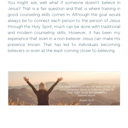
You might ask, well what if someone doesn’t believe in
Jesus? That is a fair question and that is where training in
good counseling skills comes in. Although the goal would
always be to connect each person to the person of Jesus
through the Holy Spirit, much can be done with traditional
and modern counseling skills. However, it has been my
experience that even in a non-believer Jesus can make His
presence known. That has led to individuals becoming
believers or even at the least coming closer to believing.